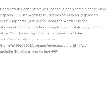
Deprecated
: Hook custom_css_loaded is deprecated since version
jetpack-13.5! Use WordPress Custom CSS instead. Jetpack no
longer supports Custom CSS. Read the WordPress.org
documentation to learn how to apply custom styles to your site:
https://wordpress.org/documentation/article/styles-
overview/#applying-custom-css in
/home/u155978661/domains/epee.in/public_html/wp-
includes/functions.php
on line
6031