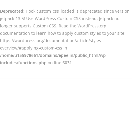
Deprecated
: Hook custom_css_loaded is deprecated since version
jetpack-13.5! Use WordPress Custom CSS instead. Jetpack no
longer supports Custom CSS. Read the WordPress.org
documentation to learn how to apply custom styles to your site:
https://wordpress.org/documentation/article/styles-
overview/#applying-custom-css in
/home/u155978661/domains/epee.in/public_html/wp-
includes/functions.php
on line
6031