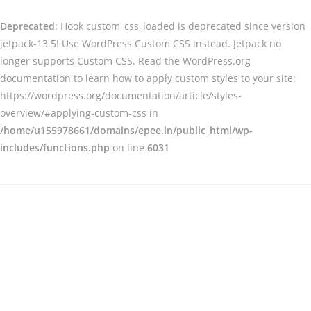
Deprecated
: Hook custom_css_loaded is deprecated since version
jetpack-13.5! Use WordPress Custom CSS instead. Jetpack no
longer supports Custom CSS. Read the WordPress.org
documentation to learn how to apply custom styles to your site:
https://wordpress.org/documentation/article/styles-
overview/#applying-custom-css in
/home/u155978661/domains/epee.in/public_html/wp-
includes/functions.php
on line
6031