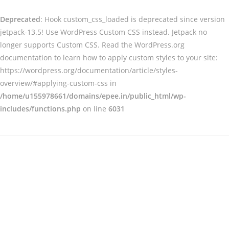
Deprecated
: Hook custom_css_loaded is deprecated since version
jetpack-13.5! Use WordPress Custom CSS instead. Jetpack no
longer supports Custom CSS. Read the WordPress.org
documentation to learn how to apply custom styles to your site:
https://wordpress.org/documentation/article/styles-
overview/#applying-custom-css in
/home/u155978661/domains/epee.in/public_html/wp-
includes/functions.php
on line
6031