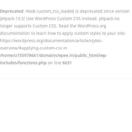
Deprecated
: Hook custom_css_loaded is deprecated since version
jetpack-13.5! Use WordPress Custom CSS instead. Jetpack no
longer supports Custom CSS. Read the WordPress.org
documentation to learn how to apply custom styles to your site:
https://wordpress.org/documentation/article/styles-
overview/#applying-custom-css in
/home/u155978661/domains/epee.in/public_html/wp-
includes/functions.php
on line
6031