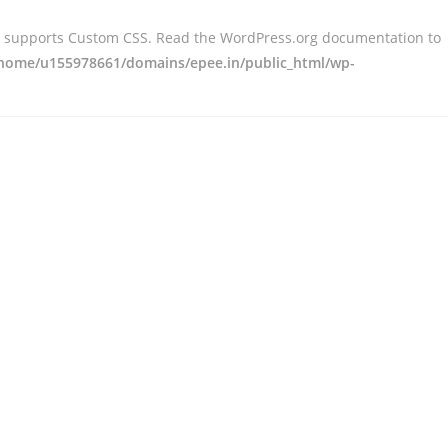
er supports Custom CSS. Read the WordPress.org documentation to
home/u155978661/domains/epee.in/public_html/wp-