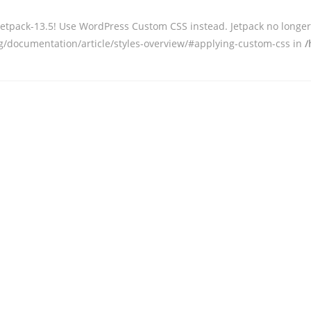
 jetpack-13.5! Use WordPress Custom CSS instead. Jetpack no long
org/documentation/article/styles-overview/#applying-custom-css in
/