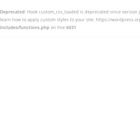
Deprecated
: Hook custom_css_loaded is deprecated since version
learn how to apply custom styles to your site: https://wordpress.
includes/functions.php
on line
6031